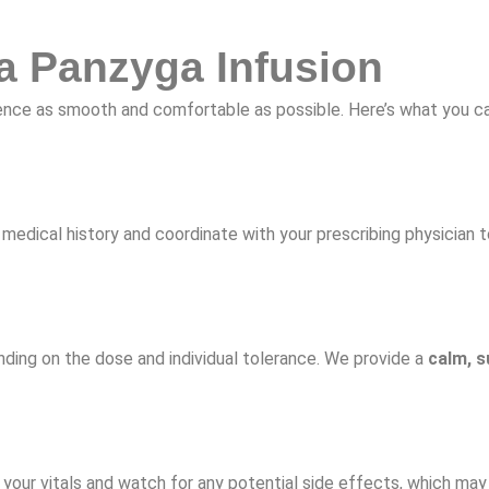
a Panzyga Infusion
erience as smooth and comfortable as possible. Here’s what you 
medical history and coordinate with your prescribing physician to
ending on the dose and individual tolerance. We provide a
calm, s
 your vitals and watch for any potential side effects, which may 