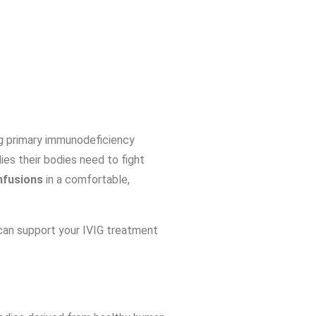
ing primary immunodeficiency
es their bodies need to fight
nfusions
in a comfortable,
an support your IVIG treatment