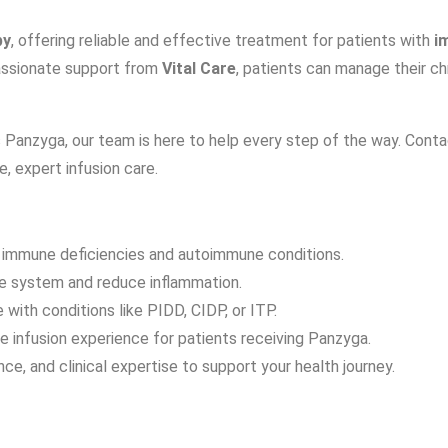
py
, offering reliable and effective treatment for patients with
i
assionate support from
Vital Care
, patients can manage their c
s Panzyga, our team is here to help every step of the way. Cont
, expert infusion care.
 immune deficiencies and autoimmune conditions.
ne system and reduce inflammation.
with conditions like PIDD, CIDP, or ITP.
e infusion experience for patients receiving Panzyga.
e, and clinical expertise to support your health journey.