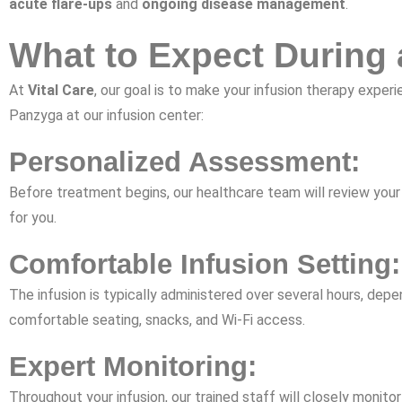
acute flare-ups
and
ongoing disease management
.
What to Expect During 
At
Vital Care
, our goal is to make your infusion therapy exp
Panzyga at our infusion center:
Personalized Assessment:
Before treatment begins, our healthcare team will review your 
for you.
Comfortable Infusion Setting:
The infusion is typically administered over several hours, dep
comfortable seating, snacks, and Wi-Fi access.
Expert Monitoring:
Throughout your infusion, our trained staff will closely monitor