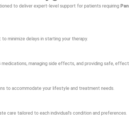
tioned to deliver expert-level support for patients requiring
Pan
to minimize delays in starting your therapy.
IG medications, managing side effects, and providing safe, effec
lans to accommodate your lifestyle and treatment needs.
 care tailored to each individual’s condition and preferences.