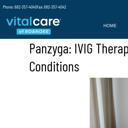
Phone: 682-357-4040
Fax: 682-357-4042
HOME
Panzyga: IVIG Thera
Conditions