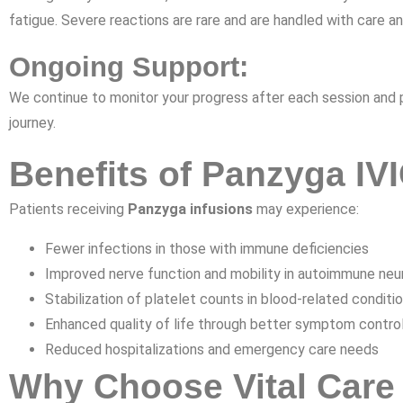
fatigue. Severe reactions are rare and are handled with care a
Ongoing Support:
We continue to monitor your progress after each session and
journey.
Benefits of Panzyga IV
Patients receiving
Panzyga infusions
may experience:
Fewer infections in those with immune deficiencies
Improved nerve function and mobility in autoimmune neu
Stabilization of platelet counts in blood-related conditi
Enhanced quality of life through better symptom contro
Reduced hospitalizations and emergency care needs
Why Choose Vital Care 