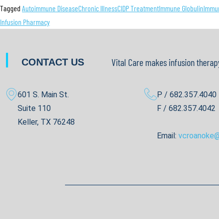
Tagged
Autoimmune Disease
Chronic Illness
CIDP Treatment
Immune Globulin
Immun
Infusion Pharmacy
|
Vital Care makes infusion therap
CONTACT US
601 S. Main St.
P / 682.357.4040
Suite 110
F / 682.357.4042
Keller, TX 76248
Email:
vcroanoke@