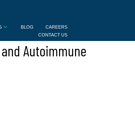
S
BLOG
CAREERS
CONTACT US
s and Autoimmune