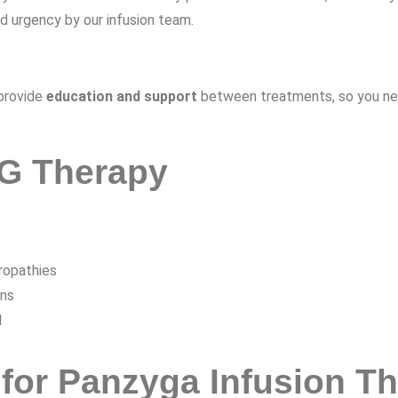
nd urgency by our infusion team.
 provide
education and support
between treatments, so you neve
IG Therapy
ropathies
ons
l
for Panzyga Infusion T