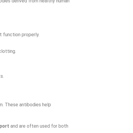
bodies derived from healthy human
 function properly.
lotting.
s.
eam. These antibodies help
port
and are often used for both