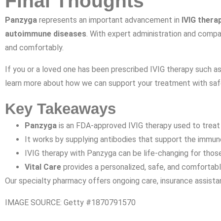
Final Thoughts
Panzyga
represents an important advancement in
IVIG thera
autoimmune diseases
. With expert administration and comp
and comfortably.
If you or a loved one has been prescribed IVIG therapy such a
learn more about how we can support your treatment with safe
Key Takeaways
Panzyga
is an FDA-approved IVIG therapy used to treat
It works by supplying antibodies that support the immu
IVIG therapy with Panzyga can be life-changing for those 
Vital Care
provides a personalized, safe, and comfortabl
Our specialty pharmacy offers ongoing care, insurance assistanc
IMAGE SOURCE: Getty #1870791570