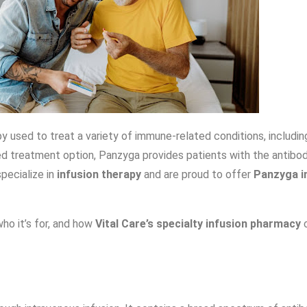
py used to treat a variety of immune-related conditions, includ
d treatment option, Panzyga provides patients with the antibodi
specialize in
infusion therapy
and are proud to offer
Panzyga i
who it’s for, and how
Vital Care’s specialty infusion pharmacy
c