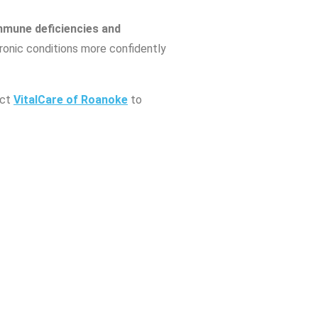
mmune deficiencies and
hronic conditions more confidently
act
VitalCare of Roanoke
to