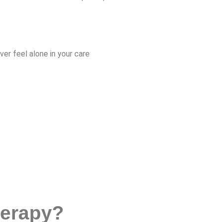
r feel alone in your care
herapy?