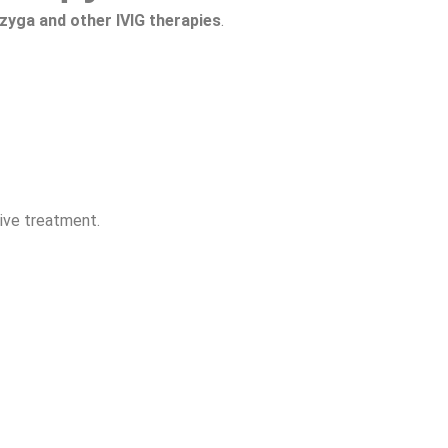
zyga and other IVIG therapies
.
tive treatment.