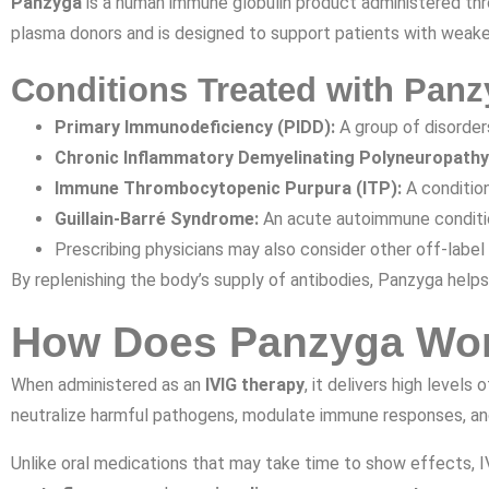
Panzyga
is a human immune globulin product administered thr
plasma donors and is designed to support patients with weak
Conditions Treated with Panz
Primary Immunodeficiency (PIDD):
A group of disorder
Chronic Inflammatory Demyelinating Polyneuropathy
Immune Thrombocytopenic Purpura (ITP):
A conditio
Guillain-Barré Syndrome:
An acute autoimmune conditio
Prescribing physicians may also consider other off-label
By replenishing the body’s supply of antibodies, Panzyga helps
How Does Panzyga Wo
When administered as an
IVIG therapy
, it delivers high level
neutralize harmful pathogens, modulate immune responses, an
Unlike oral medications that may take time to show effects, 