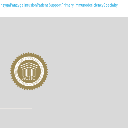
anzyga
Panzyga Infusion
Patient Support
Primary Immunodeficiency
Specialty