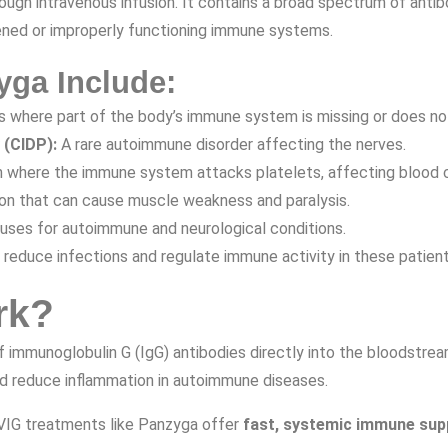
ough intravenous infusion. It contains a broad spectrum of anti
ened or improperly functioning immune systems.
yga Include:
s where part of the body’s immune system is missing or does not
 (CIDP):
A rare autoimmune disorder affecting the nerves.
n where the immune system attacks platelets, affecting blood c
n that can cause muscle weakness and paralysis.
 uses for autoimmune and neurological conditions.
 reduce infections and regulate immune activity in these patient
rk?
s of immunoglobulin G (IgG) antibodies directly into the bloodstr
d reduce inflammation in autoimmune diseases.
IVIG treatments like Panzyga offer
fast, systemic immune sup