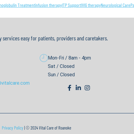
oglobulin Treatment
infusion therapy
ITP Support
IVIG therapy
Neurological Care
P
y services easy for patients, providers and caretakers.
Mon-Fri / 8am - 4pm
Sat / Closed
Sun / Closed
vitalcare.com
Privacy Policy
| © 2024 Vital Care of Roanoke