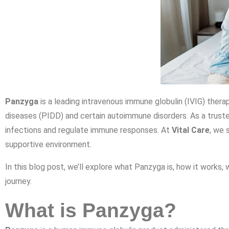
Panzyga
is a leading intravenous immune globulin (IVIG) thera
diseases (PIDD) and certain autoimmune disorders. As a truste
infections and regulate immune responses. At
Vital Care
, we 
supportive environment.
In this blog post, we’ll explore what Panzyga is, how it works, 
journey.
What is Panzyga?