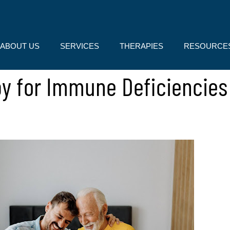
ABOUT US
SERVICES
THERAPIES
RESOURCE
py for Immune Deficiencie