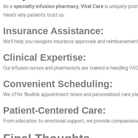
As a
specialty infusion pharmacy
,
Vital Care
is uniquely posi
Here’s why patients trust us:
Insurance Assistance:
We’ll help you navigate insurance approvals and reimbursement 
Clinical Expertise:
Our infusion nurses and pharmacists are trained in handling IV
Convenient Scheduling:
We offer flexible appointment times and personalized care p
Patient-Centered Care:
From education to emotional support, we provide compassionate