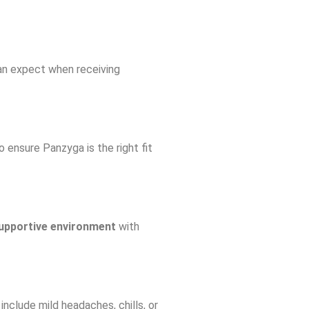
can expect when receiving
 ensure Panzyga is the right fit
upportive environment
with
include mild headaches, chills, or