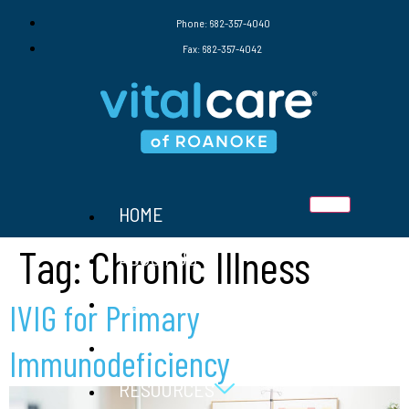
Phone: 682-357-4040
Fax: 682-357-4042
HOME
Tag:
Chronic Illness
ABOUT US
SERVICES
IVIG for Primary
THERAPIES
Immunodeficiency
RESOURCES