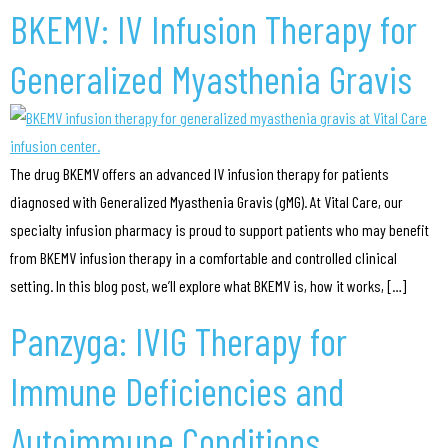
BKEMV: IV Infusion Therapy for
Generalized Myasthenia Gravis
The drug BKEMV offers an advanced IV infusion therapy for patients
diagnosed with Generalized Myasthenia Gravis (gMG). At Vital Care, our
specialty infusion pharmacy is proud to support patients who may benefit
from BKEMV infusion therapy in a comfortable and controlled clinical
setting. In this blog post, we’ll explore what BKEMV is, how it works, […]
Panzyga: IVIG Therapy for
Immune Deficiencies and
Autoimmune Conditions