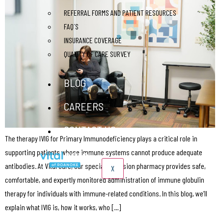
REFERRAL FORMS AND PATIENT RESOURCES
FAQ´S
INSURANCE COVERAGE
QUALITY OF CARE SURVEY
BLOG
CAREERS
CONTACT US
The therapy IVIG for Primary Immunodeficiency plays a critical role in
supporting patients whose immune systems cannot produce adequate
antibodies. At Vital Care, our specialty infusion pharmacy provides safe,
X
comfortable, and expertly monitored administration of immune globulin
therapy for individuals with immune-related conditions. In this blog, we’ll
explain what IVIG is, how it works, who […]