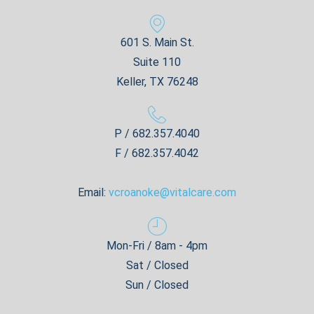
601 S. Main St.
Suite 110
Keller, TX 76248
P / 682.357.4040
F / 682.357.4042
Email:
vcroanoke@vitalcare.com
Mon-Fri / 8am - 4pm
Sat / Closed
Sun / Closed