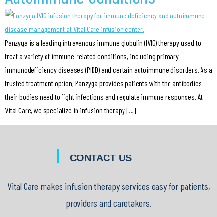
Panzyga is a leading intravenous immune globulin (IVIG) therapy used to
treat a variety of immune-related conditions, including primary
immunodeficiency diseases (PIDD) and certain autoimmune disorders. As a
trusted treatment option, Panzyga provides patients with the antibodies
their bodies need to fight infections and regulate immune responses. At
Vital Care, we specialize in infusion therapy […]
|
CONTACT US
Vital Care makes infusion therapy services easy for patients,
providers and caretakers.