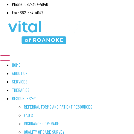
Skip
Phone: 682-357-4040
to
Fax: 682-357-4042
content
HOME
ABOUT US
SERVICES
THERAPIES
RESOURCES
REFERRAL FORMS AND PATIENT RESOURCES
FAQ´S
INSURANCE COVERAGE
QUALITY OF CARE SURVEY