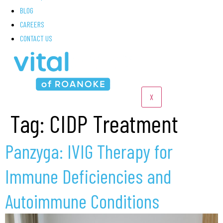
BLOG
CAREERS
CONTACT US
X
Tag:
CIDP Treatment
Panzyga: IVIG Therapy for
Immune Deficiencies and
Autoimmune Conditions