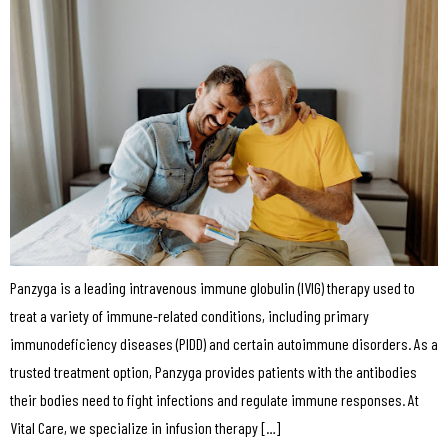
Panzyga is a leading intravenous immune globulin (IVIG) therapy used to
treat a variety of immune-related conditions, including primary
immunodeficiency diseases (PIDD) and certain autoimmune disorders. As a
trusted treatment option, Panzyga provides patients with the antibodies
their bodies need to fight infections and regulate immune responses. At
Vital Care, we specialize in infusion therapy […]