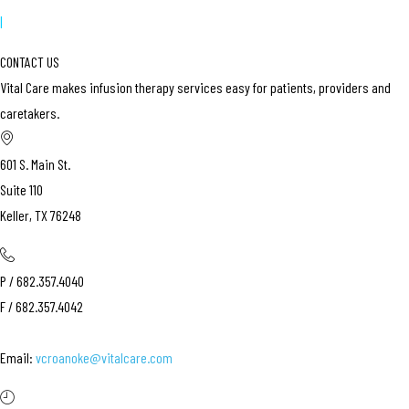
|
CONTACT US
Vital Care makes infusion therapy services easy for patients, providers and
caretakers.
601 S. Main St.
Suite 110
Keller, TX 76248
P / 682.357.4040
F / 682.357.4042
Email:
vcroanoke@vitalcare.com