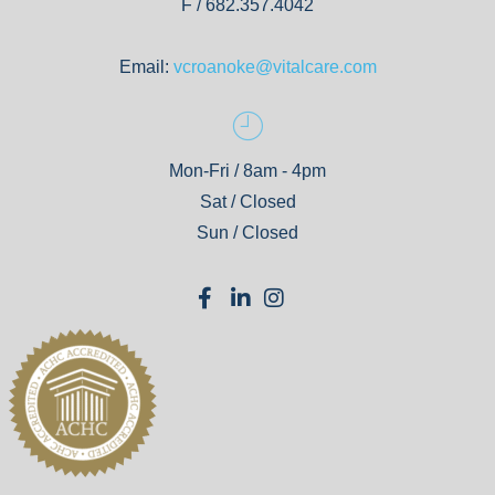
F / 682.357.4042
Email:
vcroanoke@vitalcare.com
Mon-Fri / 8am - 4pm
Sat / Closed
Sun / Closed