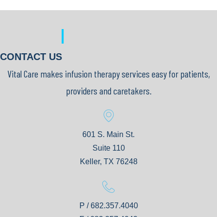
|
CONTACT US
Vital Care makes infusion therapy services easy for patients,
providers and caretakers.
601 S. Main St.
Suite 110
Keller, TX 76248
P / 682.357.4040