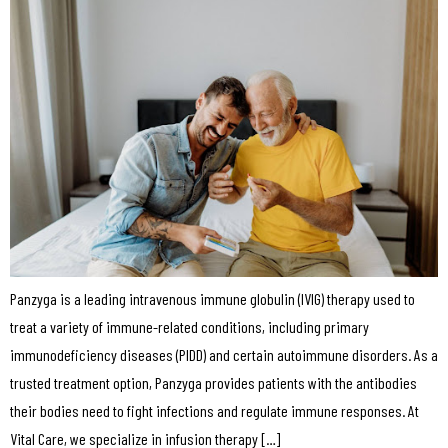
Panzyga is a leading intravenous immune globulin (IVIG) therapy used to
treat a variety of immune-related conditions, including primary
immunodeficiency diseases (PIDD) and certain autoimmune disorders. As a
trusted treatment option, Panzyga provides patients with the antibodies
their bodies need to fight infections and regulate immune responses. At
Vital Care, we specialize in infusion therapy […]