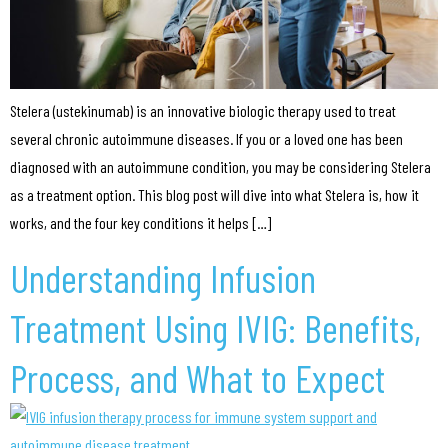
Stelera (ustekinumab) is an innovative biologic therapy used to treat
several chronic autoimmune diseases. If you or a loved one has been
diagnosed with an autoimmune condition, you may be considering Stelera
as a treatment option. This blog post will dive into what Stelera is, how it
works, and the four key conditions it helps […]
Understanding Infusion
Treatment Using IVIG: Benefits,
Process, and What to Expect