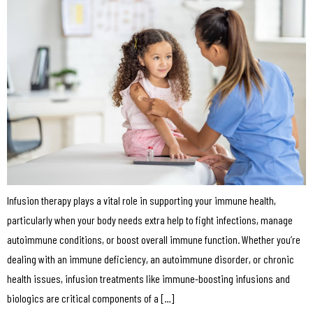
Infusion therapy plays a vital role in supporting your immune health,
particularly when your body needs extra help to fight infections, manage
autoimmune conditions, or boost overall immune function. Whether you’re
dealing with an immune deficiency, an autoimmune disorder, or chronic
health issues, infusion treatments like immune-boosting infusions and
biologics are critical components of a […]