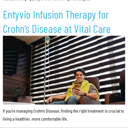
Entyvio Infusion Therapy for
Crohn’s Disease at Vital Care
If you’re managing Crohn’s Disease, finding the right treatment is crucial to
living a healthier, more comfortable life.