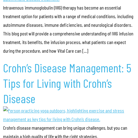
Intravenous immunoglobulin (IVIG) therapy has become an essential
treatment option for patients with a range of medical conditions, including
autoimmune diseases, immune deficiencies, and neurological disorders.
This blog post will provide a comprehensive understanding of IVIG infusion
treatment, its benefits, the infusion process, what patients can expect
during the procedure, and how Vital Care can […]
Crohn’s Disease Management: 5
Tips for Living with Crohn’s
Disease
Crohn’s disease management can bring unique challenges, but you can
maintain a high quality of life with the right strategies.