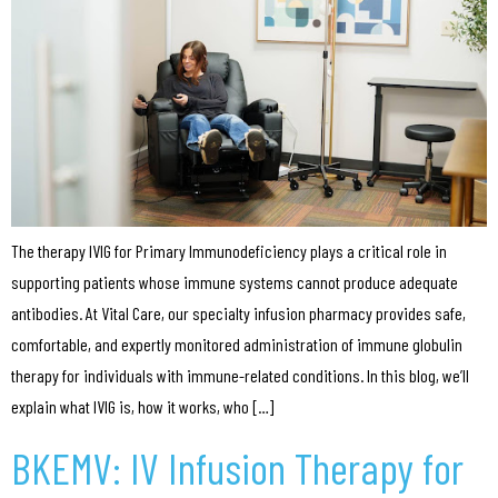
The therapy IVIG for Primary Immunodeficiency plays a critical role in
supporting patients whose immune systems cannot produce adequate
antibodies. At Vital Care, our specialty infusion pharmacy provides safe,
comfortable, and expertly monitored administration of immune globulin
therapy for individuals with immune-related conditions. In this blog, we’ll
explain what IVIG is, how it works, who […]
BKEMV: IV Infusion Therapy for