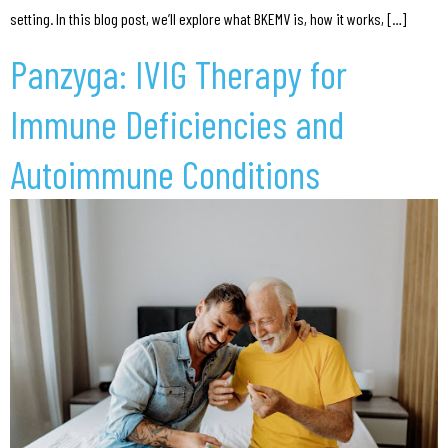
setting. In this blog post, we’ll explore what BKEMV is, how it works, […]
Panzyga: IVIG Therapy for
Immune Deficiencies and
Autoimmune Conditions