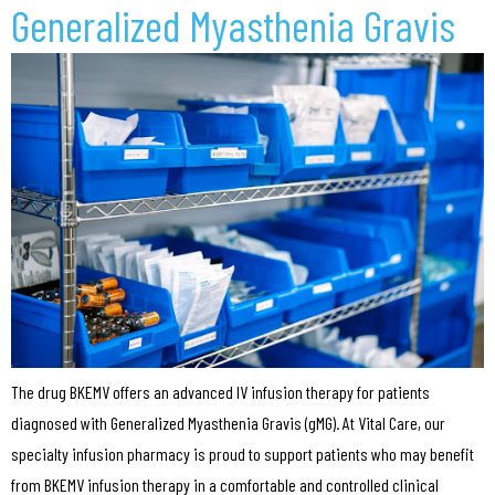
Generalized Myasthenia Gravis
The drug BKEMV offers an advanced IV infusion therapy for patients
diagnosed with Generalized Myasthenia Gravis (gMG). At Vital Care, our
specialty infusion pharmacy is proud to support patients who may benefit
from BKEMV infusion therapy in a comfortable and controlled clinical