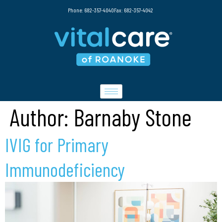
Phone: 682-357-4040
Fax: 682-357-4042
Author:
Barnaby Stone
IVIG for Primary
Immunodeficiency