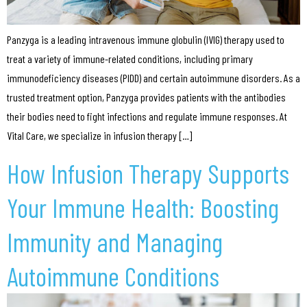
Panzyga is a leading intravenous immune globulin (IVIG) therapy used to
treat a variety of immune-related conditions, including primary
immunodeficiency diseases (PIDD) and certain autoimmune disorders. As a
trusted treatment option, Panzyga provides patients with the antibodies
their bodies need to fight infections and regulate immune responses. At
Vital Care, we specialize in infusion therapy […]
How Infusion Therapy Supports
Your Immune Health: Boosting
Immunity and Managing
Autoimmune Conditions