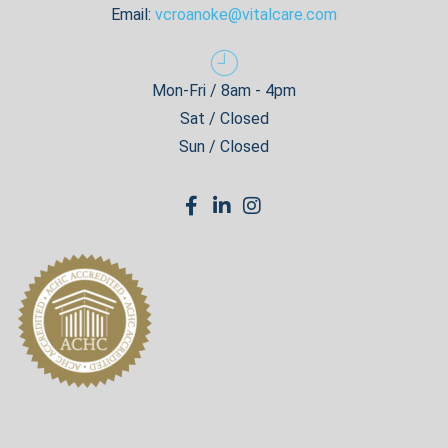
Email:
vcroanoke@vitalcare.com
Mon-Fri / 8am - 4pm
Sat / Closed
Sun / Closed