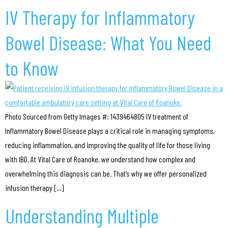
IV Therapy for Inflammatory
Bowel Disease: What You Need
to Know
Photo Sourced from Getty Images #: 1439464805 IV treatment of
Inflammatory Bowel Disease plays a critical role in managing symptoms,
reducing inflammation, and improving the quality of life for those living
with IBD. At Vital Care of Roanoke, we understand how complex and
overwhelming this diagnosis can be. That’s why we offer personalized
infusion therapy […]
Understanding Multiple