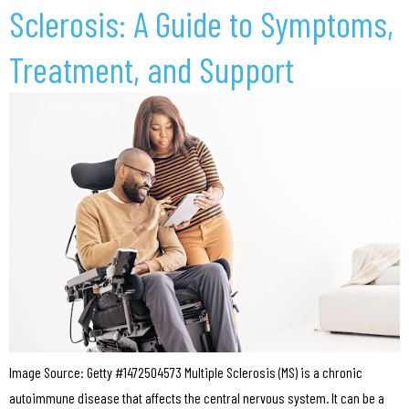
Sclerosis: A Guide to Symptoms,
Treatment, and Support
Image Source: Getty #1472504573 Multiple Sclerosis (MS) is a chronic
autoimmune disease that affects the central nervous system. It can be a