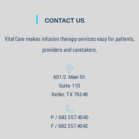
|
CONTACT US
Vital Care makes infusion therapy services easy for patients,
providers and caretakers.
601 S. Main St.
Suite 110
Keller, TX 76248
P / 682.357.4040
F / 682.357.4042