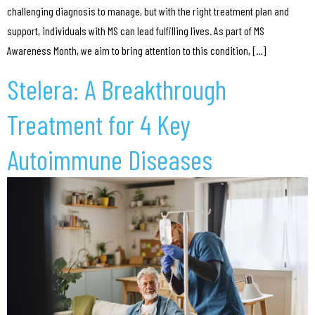
challenging diagnosis to manage, but with the right treatment plan and
support, individuals with MS can lead fulfilling lives. As part of MS
Awareness Month, we aim to bring attention to this condition, […]
Stelera: A Breakthrough
Treatment for 4 Key
Autoimmune Diseases