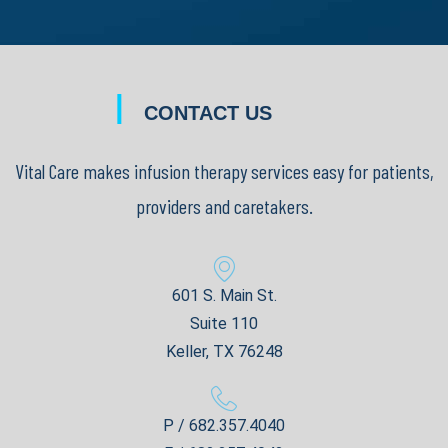
|
CONTACT US
Vital Care makes infusion therapy services easy for patients,
providers and caretakers.
601 S. Main St.
Suite 110
Keller, TX 76248
P / 682.357.4040