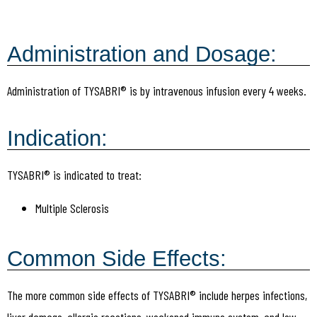
Administration and Dosage:
Administration of TYSABRI® is by intravenous infusion every 4 weeks.
Indication:
TYSABRI® is indicated to treat:
Multiple Sclerosis
Common Side Effects:
The more common side effects of TYSABRI® include herpes infections,
liver damage, allergic reactions, weakened immune system, and low