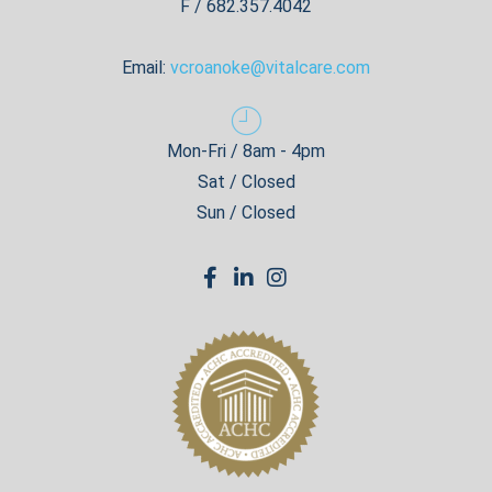
F / 682.357.4042
Email:
vcroanoke@vitalcare.com
Mon-Fri / 8am - 4pm
Sat / Closed
Sun / Closed