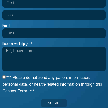
Email
How can we help you?
*** Please do not send any patient information,
personal data, or health-related information through this
Contact Form. ***
SUBMIT