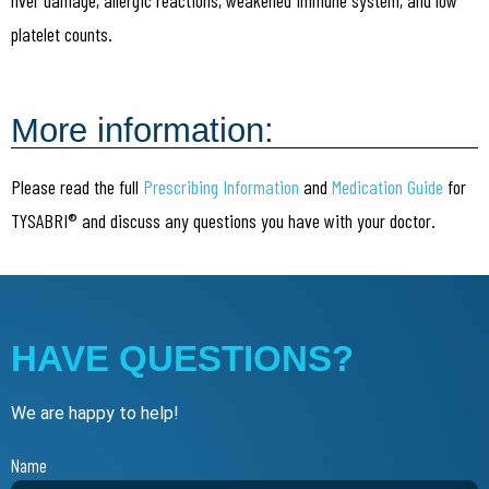
platelet counts.
More information:
Please read the full
Prescribing Information
and
Medication Guide
for
TYSABRI® and discuss any questions you have with your doctor.
HAVE QUESTIONS?
We are happy to help!
Name