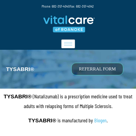
Phone: 682-357-4040
Fax: 682-357-4042
TYSABRI®
REFERRAL FORM
(Natalizumab) is a prescription medicine used to treat
TYSABRI®
adults with relapsing forms of Multiple Sclerosis.
is manufactured by
Biogen
.
TYSABRI®