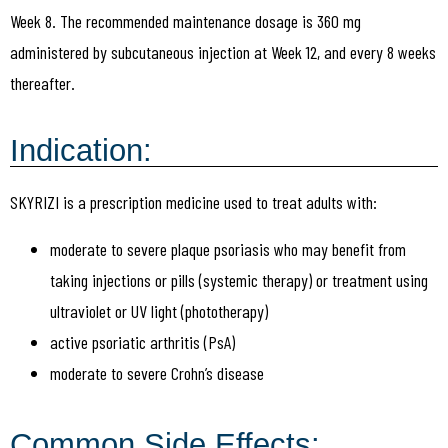
Week 8. The recommended maintenance dosage is 360 mg
administered by subcutaneous injection at Week 12, and every 8 weeks
thereafter.
Indication:
SKYRIZI is a prescription medicine used to treat adults with:
moderate to severe plaque psoriasis who may benefit from
taking injections or pills (systemic therapy) or treatment using
ultraviolet or UV light (phototherapy)
active psoriatic arthritis (PsA)
moderate to severe Crohn’s disease
Common Side Effects: