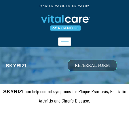
Phone: 682-357-4040
Fax: 682-357-4042
SKYRIZI
REFERRAL FORM
can help control symptoms for Plaque Psoriasis, Psoriatic
SKYRIZI
Arthritis and Chron’s Disease.