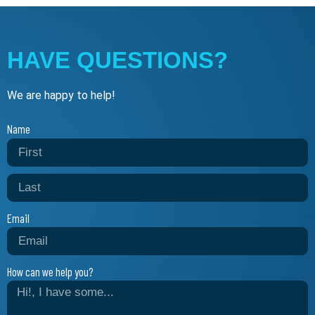
HAVE QUESTIONS?
We are happy to help!
Name
Email
How can we help you?