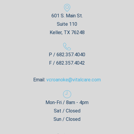
601 S. Main St.
Suite 110
Keller, TX 76248
P / 682.357.4040
F / 682.357.4042
Email:
vcroanoke@vitalcare.com
Mon-Fri / 8am - 4pm
Sat / Closed
Sun / Closed