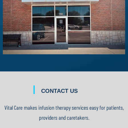
|
CONTACT US
Vital Care makes infusion therapy services easy for patients,
providers and caretakers.