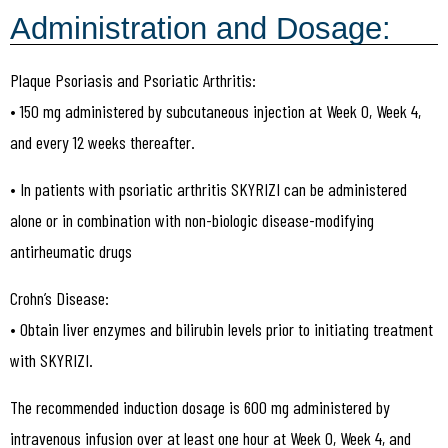
Administration and Dosage:
Plaque Psoriasis and Psoriatic Arthritis:
• 150 mg administered by subcutaneous injection at Week 0, Week 4,
and every 12 weeks thereafter.
• In patients with psoriatic arthritis SKYRIZI can be administered
alone or in combination with non-biologic disease-modifying
antirheumatic drugs
Crohn’s Disease:
• Obtain liver enzymes and bilirubin levels prior to initiating treatment
with SKYRIZI.
The recommended induction dosage is 600 mg administered by
intravenous infusion over at least one hour at Week 0, Week 4, and