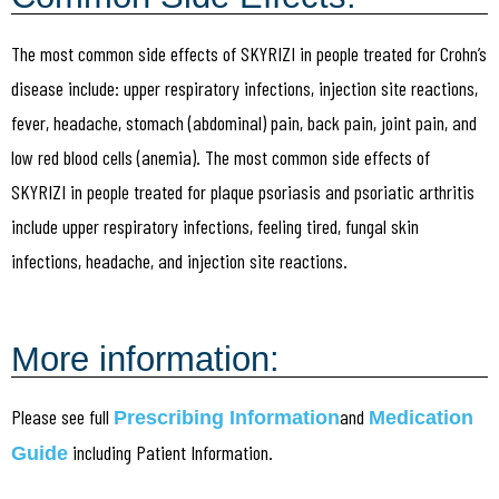
The most common side effects of SKYRIZI in people treated for Crohn’s
disease include: upper respiratory infections, injection site reactions,
fever, headache, stomach (abdominal) pain, back pain, joint pain, and
low red blood cells (anemia). The most common side effects of
SKYRIZI in people treated for plaque psoriasis and psoriatic arthritis
include upper respiratory infections, feeling tired, fungal skin
infections, headache, and injection site reactions.
More information:
Please see full
and
Prescribing Information
Medication
including Patient Information.
Guide