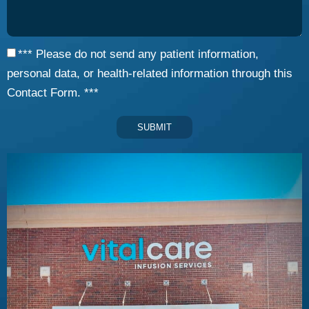
*** Please do not send any patient information,
personal data, or health-related information through this
Contact Form. ***
SUBMIT