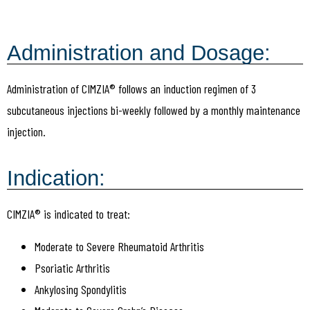
Administration and Dosage:
Administration of CIMZIA® follows an induction regimen of 3
subcutaneous injections bi-weekly followed by a monthly maintenance
injection.
Indication:
CIMZIA® is indicated to treat:
Moderate to Severe Rheumatoid Arthritis
Psoriatic Arthritis
Ankylosing Spondylitis