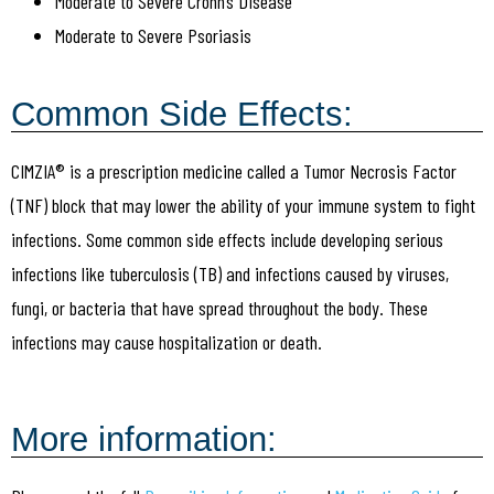
Moderate to Severe Crohn’s Disease
Moderate to Severe Psoriasis
Common Side Effects:
CIMZIA® is a prescription medicine called a Tumor Necrosis Factor
(TNF) block that may lower the ability of your immune system to fight
infections. Some common side effects include developing serious
infections like tuberculosis (TB) and infections caused by viruses,
fungi, or bacteria that have spread throughout the body. These
infections may cause hospitalization or death.
More information: