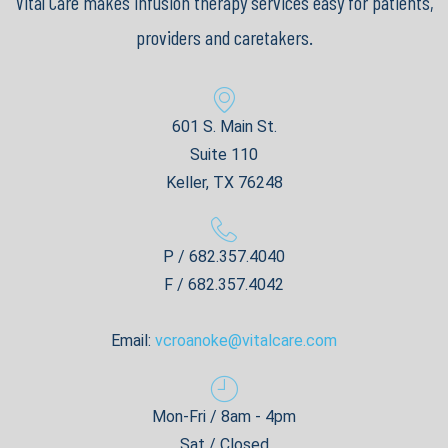
Vital Care makes infusion therapy services easy for patients,
providers and caretakers.
601 S. Main St.
Suite 110
Keller, TX 76248
P / 682.357.4040
F / 682.357.4042
Email:
vcroanoke@vitalcare.com
Mon-Fri / 8am - 4pm
Sat / Closed