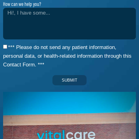
How can we help you?
*** Please do not send any patient information,
personal data, or health-related information through this
Contact Form. ***
SUBMIT