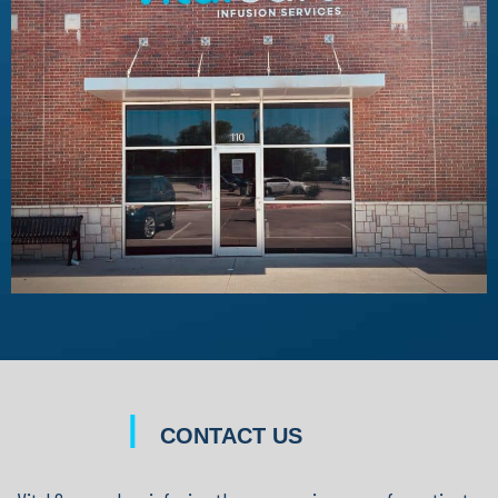
|
CONTACT US