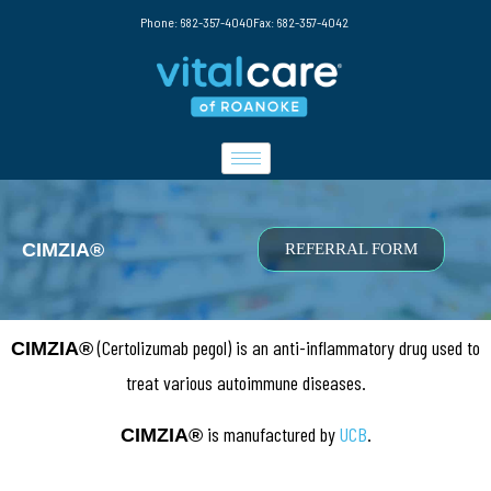
Phone: 682-357-4040
Fax: 682-357-4042
CIMZIA®
REFERRAL FORM
(Certolizumab pegol) is an anti-inflammatory drug used to
CIMZIA®
treat various autoimmune diseases.
is manufactured by
UCB
.
CIMZIA
®