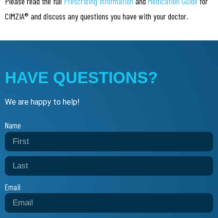
Please read the full
Prescribing Information
and
Medication Guide
for
CIMZIA® and discuss any questions you have with your doctor.
HAVE QUESTIONS?
We are happy to help!
Name
Email