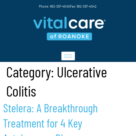
Phone: 682-357-4040
Fax: 682-357-4042
Category:
Ulcerative
Colitis
Stelera: A Breakthrough
Treatment for 4 Key