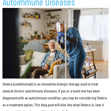
Autoimmune Diseases
Stelera (ustekinumab) is an innovative biologic therapy used to treat
several chronic autoimmune diseases. If you or a loved one has been
diagnosed with an autoimmune condition, you may be considering Stelera
as a treatment option. This blog post will dive into what Stelera is, how it