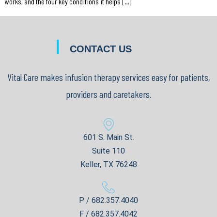
works, and the four key conditions it helps […]
|
CONTACT US
Vital Care makes infusion therapy services easy for patients,
providers and caretakers.
601 S. Main St.
Suite 110
Keller, TX 76248
P / 682.357.4040
F / 682.357.4042