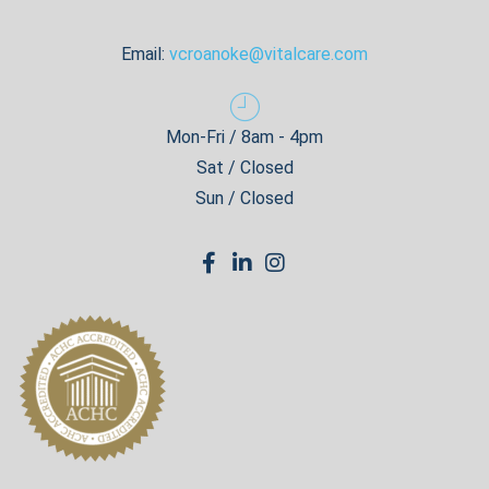
Email:
vcroanoke@vitalcare.com
Mon-Fri / 8am - 4pm
Sat / Closed
Sun / Closed