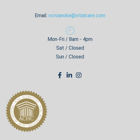
Email:
vcroanoke@vitalcare.com
Mon-Fri / 8am - 4pm
Sat / Closed
Sun / Closed