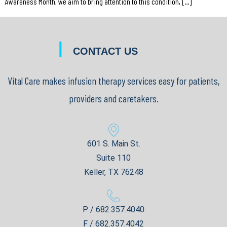
Awareness Month, we aim to bring attention to this condition, […]
|
CONTACT US
Vital Care makes infusion therapy services easy for patients,
providers and caretakers.
601 S. Main St.
Suite 110
Keller, TX 76248
P / 682.357.4040
F / 682.357.4042