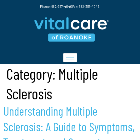
Phone: 682-357-4040
Fax: 682-357-4042
Category:
Multiple
Sclerosis
Understanding Multiple
Sclerosis: A Guide to Symptoms,