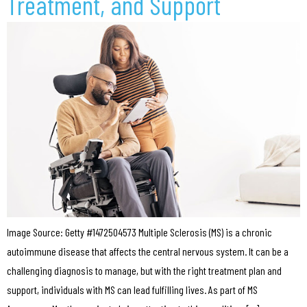
Treatment, and Support
Image Source: Getty #1472504573 Multiple Sclerosis (MS) is a chronic
autoimmune disease that affects the central nervous system. It can be a
challenging diagnosis to manage, but with the right treatment plan and
support, individuals with MS can lead fulfilling lives. As part of MS